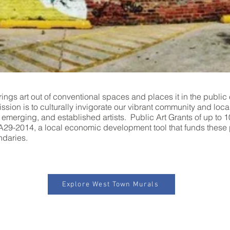
ings art out of conventional spaces and places it in the public 
mission is to culturally invigorate our vibrant community and lo
, emerging, and established artists. Public Art Grants of up to 
9-2014, a local economic development tool that funds these 
ndaries.
Explore West Town Murals