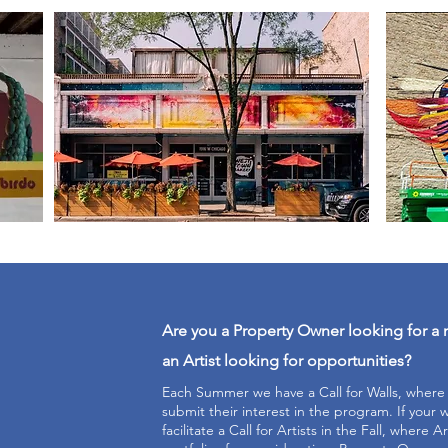
Are you a Property Owner looking for a 
an Artist looking for opportunities?
Each Summer we have a Call for Walls, wher
submit their interest in the program. If your wa
facilitate a Call for Artists in the Fall, where Ar