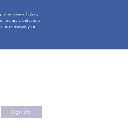
lptures, stained glass,
 temporary architectural
o us to discuss your
ibe to our Newsletter!
Sign Up