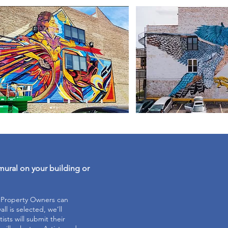
mural on your building or
e Property Owners can
ll is selected, we’ll
tists will submit their