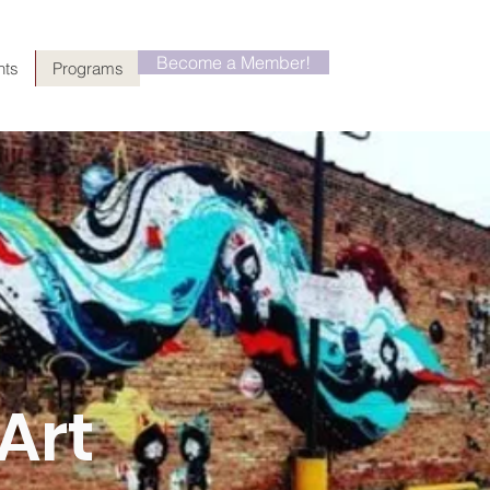
Become a Member!
nts
Programs
Art