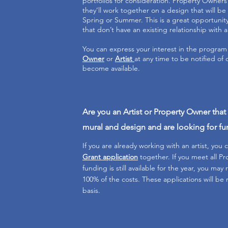
portfolios for consideration. Property Owners w
they’ll work together on a design that will be 
Spring or Summer. This is a great opportunit
that don’t have an existing relationship with a
You can express your interest in the program
Owner
or
Artist
at any time to be notified of 
become available.
Are you an Artist or Property Owner tha
mural and design and are looking for f
If you are already working with an artist, you c
Grant application
together. If you meet all 
funding is still available for the year, you may
100% of the costs. These applications will be 
basis.