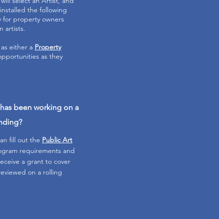
ill select an Artist, and
installed the following
y for property owners
n artists.
 as either a
Property
opportunities as they
t has been working on a
unding?
an fill out the
Public Art
Program requirements and
 receive a grant to cover
reviewed on a rolling