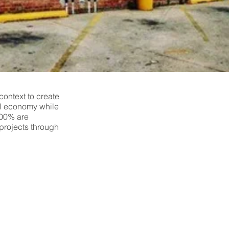
context to create
cal economy while
100% are
projects through