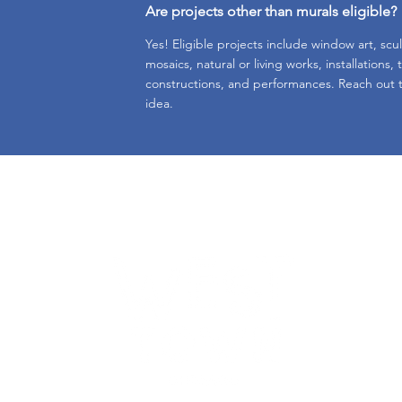
Are projects other than murals eligible?
Yes! Eligible projects include window art, scu
mosaics, natural or living works, installations,
constructions, and performances. Reach out t
idea.
e.
Subscr