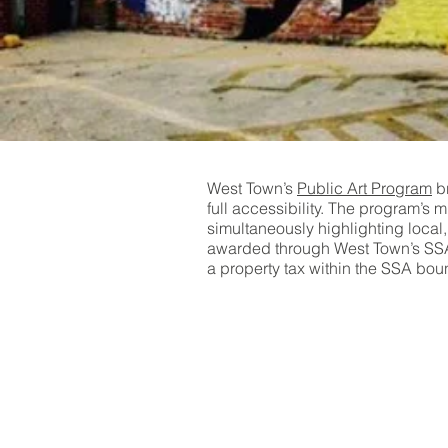
West Town’s
Public Art Program
br
full accessibility. The program’s 
simultaneously highlighting local
awarded through West Town’s SSA2
a property tax within the SSA bou