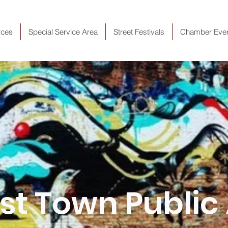
rces
Special Service Area
Street Festivals
Chamber Eve
t Town Public 