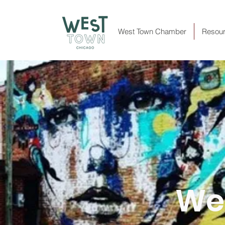
West Town Chamber
Resou
Wes