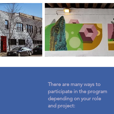
There are many ways to
participate in the program
depending on your role
and project: