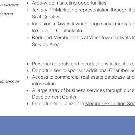
Area-wide marketing opportunities:
a vibrant
Tertiary PR/Marketing representation through t
isitors
Six4 Creative.
Inclusion in @westtownchicago social media an
to Calls for Content/Info.
Reduced Member rates at West Town festivals f
Service Area
Personal referrals and introductions to local e
Opportunities to sponsor additional Chamber act
Access to commercial real estate database a
siness at
information
A large array of business services through our
Development Center
Opportunity to utilize the
Member Exhibition Sp