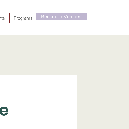
Become a Member!
nts
Programs
he