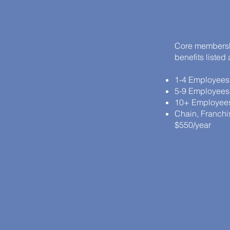
Core membershi
benefits listed
1-4 Employees
5-9 Employees
10+ Employees
Chain, Franchise
$550/year