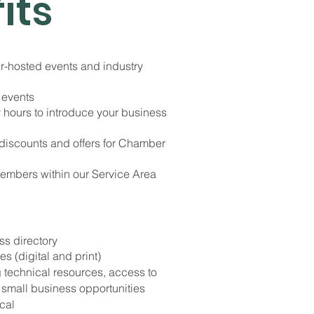
its
r-hosted events and industry
 events
 hours to introduce your business
 discounts and offers for Chamber
Members within our Service Area
ss directory
s (digital and print)
technical resources, access to
small business opportunities
cal