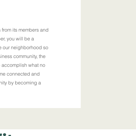
 from its members and
r, you will be a
ke our neighborhood so
siness community, the
o accomplish what no
ome connected and
nity by becoming a