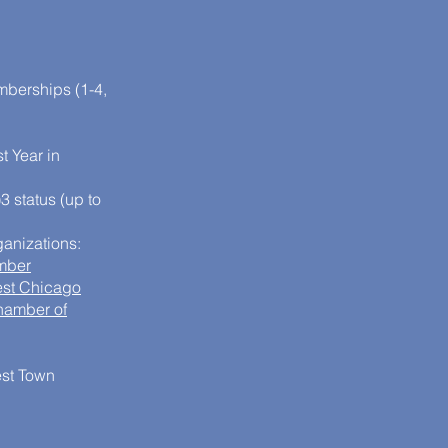
berships (1-4,
t Year in
3 status (up to
anizations:
mber
est Chicago
hamber of
est Town