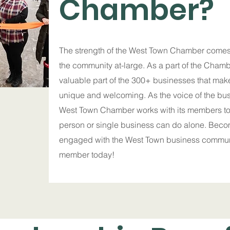
Chamber?
The strength of the West Town Chamber comes
the community at-large. As a part of the Chambe
valuable part of the 300+ businesses that ma
unique and welcoming. As the voice of the bu
West Town Chamber works with its members t
person or single business can do alone. Bec
engaged with the West Town business commu
member today!