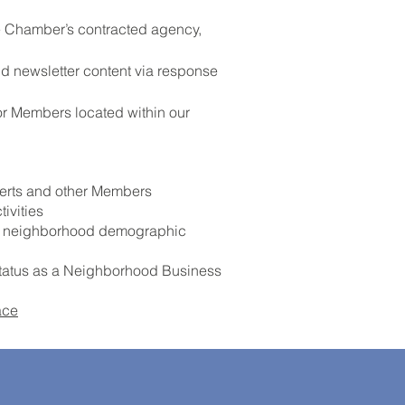
he Chamber’s contracted agency,
d newsletter content via response
or Members located within our
xperts and other Members
ivities
nd neighborhood demographic
 status as a Neighborhood Business
ace