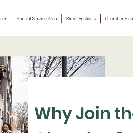
rces
Special Service Area
Street Festivals
Chamber Eve
Why Join t