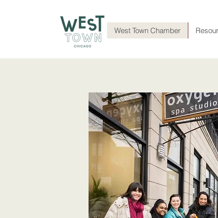
West Town Chamber
Resou