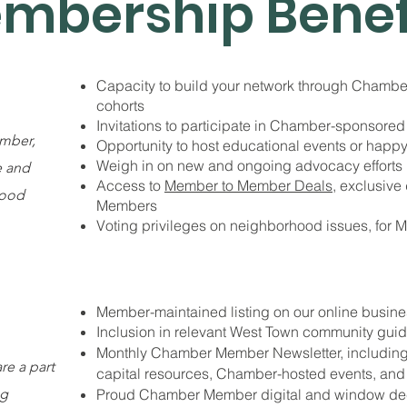
mbership Benef
Capacity to build your network through Chambe
cohorts
Invitations to participate in Chamber-sponsored
mber,
Opportunity to host educational events or happy
Weigh in on new and ongoing advocacy efforts
e and
Access to
Member to Member Deals
, exclusive
hood
Members
Voting privileges on neighborhood issues, for 
Member-maintained listing on our online busine
Inclusion in relevant West Town community guide
Monthly Chamber Member Newsletter, including 
e a part
capital resources, Chamber-hosted events, and 
ng
Proud Chamber Member digital and window de