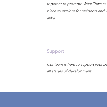
together to promote West Town as 
place to explore for residents and v
alike.
Support
Our team is here to support your bu
all stages of development.