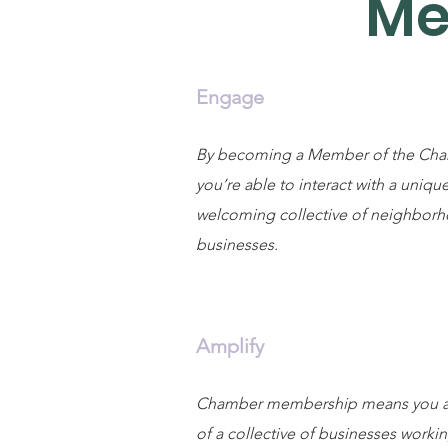
Me
Engage
By becoming a Member of the Cha
you’re able to interact with a uniqu
welcoming collective of neighbor
businesses.
Amplify
Chamber membership means you ar
of a collective of businesses worki