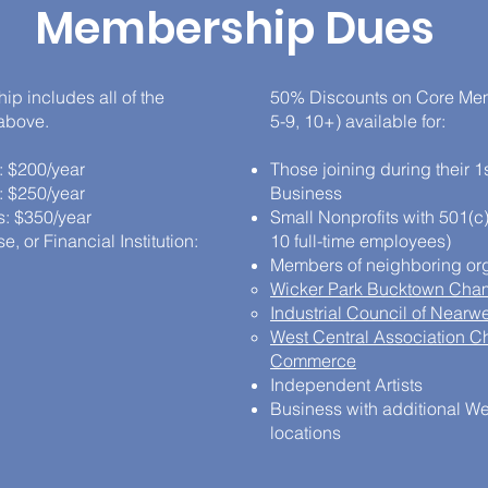
Membership Dues
p includes all of the
50% Discounts on Core Mem
 above.
5-9, 10+) available for:
: $200/year
Those joining during their 1s
: $250/year
Business
: $350/year
Small Nonprofits with 501(c)
, or Financial Institution:
10 full-time employees)
Members of neighboring org
Wicker Park Bucktown Cha
Industrial Council of Nearw
West Central Association C
Commerce
Independent Artists
Business with additional W
locations