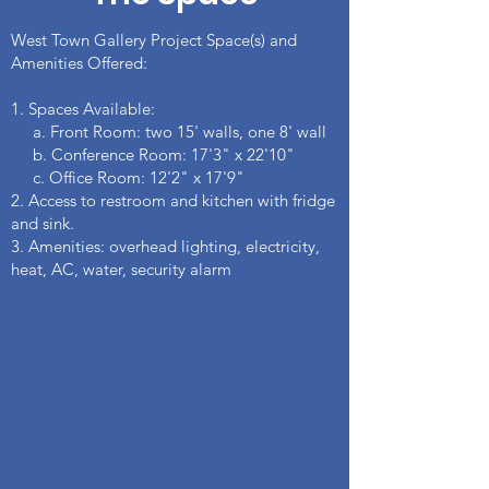
West Town Gallery Project Space(s) and
Amenities Offered:
1. Spaces Available:​​
a. Front Room: two 15' walls, one 8' wall
b. Conference Room: 17'3" x 22'10"
c. Office Room: 12'2" x 17'9"
2. Access to restroom and kitchen with fridge
and sink.
3. Amenities: overhead lighting, electricity,
heat, AC, water, security alarm