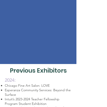
Previous Exhibitors
2024:
Chicago Fine Art Salon: LOVE
Esperanza Community Services: Beyond the
Surface
Intuit’s
2023-2024
Teacher Fellowship
Program Student Exhibition