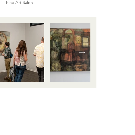
Fine Art Salon