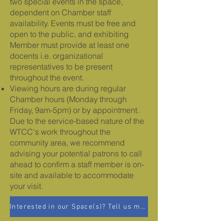
two special events in the space,
dependent on Chamber staff
availability. Events must be free and
open to the public, and exhibiting
Member must provide at least one
docents i.e. organizational
representatives to be present
throughout the event.
Viewing hours are during regular
Chamber hours (Monday through
Friday, 9am-5pm) or by appointment.
Due to the service-based nature of the
WTCC's work throughout the
community area, we recommend
advising your potential patrons to call
ahead to confirm a staff member is on-
site and available to accommodate
your visit.
Interested in our Space(s)? Tell us more!