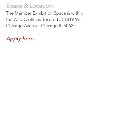
Space & Location:
The Member Exhibition Space is within
the WTCC offices, located at 1819 W.
Chicago Avenue, Chicago IL 60622.
Apply here.