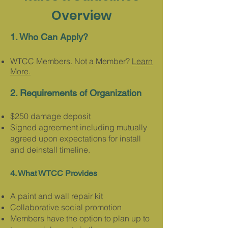
Overview
1. Who C
an Apply?
WTCC Members. Not a Member?
Learn
More.
2. Requirements of Organization
$250 damage deposit
Signed agreement including mutually
agreed upon expectations for install
and dei
nstall timeline
.
4. What WTCC Provides​​
A paint and wall repair kit
Collaborative social promotion
Members have the option to plan up to