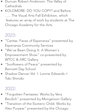
Duncan Robert Anderson: The Valley of
Cathedrals
KOLOMORE: DO YOU COPY? and Before
….. The Visual Arts Fall Exhibition, which
features an array of work by students at The
Chicago Academy for the Arts
2023:
"Caritas: Faces of Esperanza" presented by
Esperanza Community Services
"We've Been Doing It: A Women's
Empowerment Show" co-presented by
WTCC &
ARC Gallery
"Sunflowers of Peace" presented by
Bennett Day School
Shadow Dancer Vol. I: Lonnie Edwards +
Tobi Shinobi
2022:
"Forgotten Fantasies: Works by Vera
Berdich" presented by
Mongerson Gallery
"Transition of the Esoteric Child: Works by
Alex Puryear" presented by the
Chicago