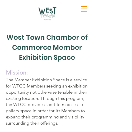
West Town Chamber of
Commerce Member
Exhibition Space
Mission:
The Member Exhibition Space is a service
for WTCC Members seeking an exhibition
opportunity not otherwise tenable in their
existing location. Through this program,
the WTCC provides short term access to
gallery space in order for its Members to
expand their programming and visibility
surrounding their offerings.