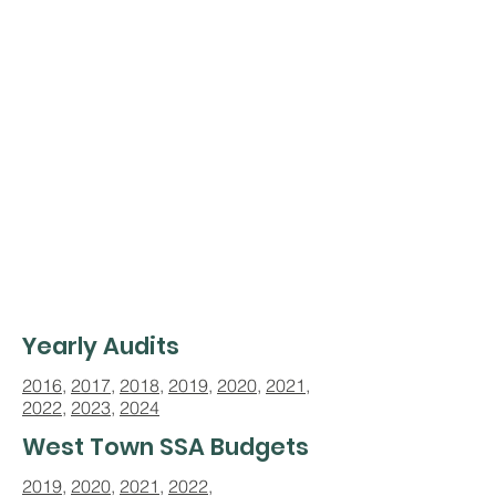
Yearly Audits
2016
,
2017
,
2018
,
2019
,
2020
,
2021
,
2022
,
2023
,
2024
West Town SSA Budgets
2019
,
2020
,
2021
,
2022,