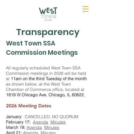
Transparency
West Town SSA
Commission Meetings
All regularly scheduled West Town SSA
Commission meetings in 2026 will be held
at
11am on the third Tuesday of the month
as shown below, at the West Town
Chamber of Commerce office, located at
1819 W Chicago Ave. Chicago, IL 60622.
2026 Meeting Dates
January
: CANCELLED, NO QUORUM
February 17:
Agenda
Minutes
March 18:
Agenda
Minutes
April 21:
Agenda
Minutes