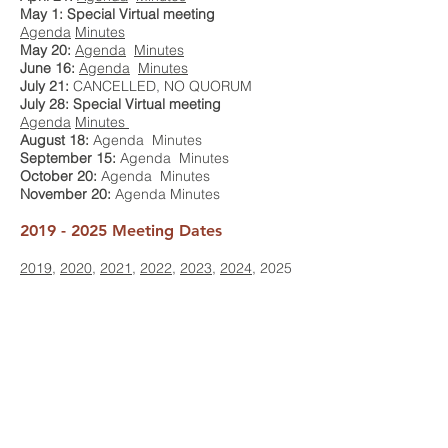
May 1: Special Virtual meeting
Agenda
Minutes
May 20:
Agenda
Minutes
June 16:
Agenda
Minutes
July 21:
CANCELLED, NO QUORUM
July 28: Special Virtual meeting
Agenda
Minutes
August 18:
Agenda Minutes
September 15:
Agenda
Minutes
October 20:
Agenda Minutes
November 20:
Agenda Minutes
2019 - 2025
Meeting Dates
2019
,
2020
,
2021
,
2022
,
2023
,
2024
, 2025