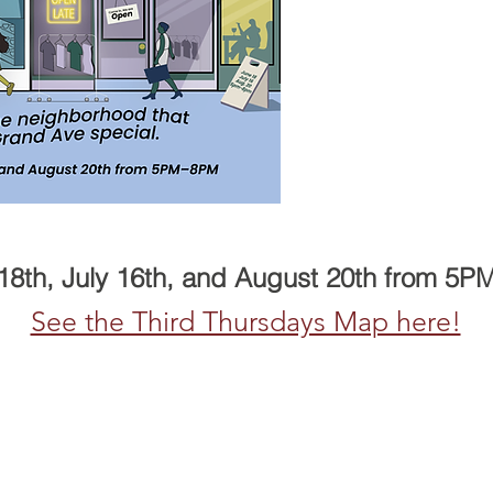
18th, July 16th, and August 20th from 5
See the Third Thursdays Map here!