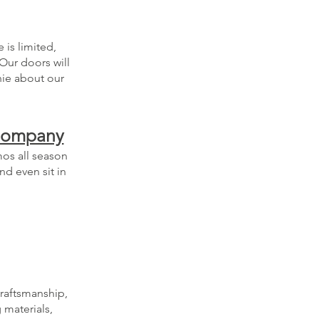
 is limited,
Our doors will
nie about our
 Company
mos all season
nd even sit in
craftsmanship,
 materials,