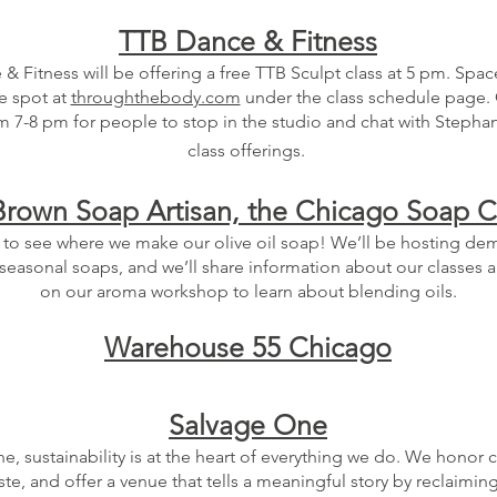
TTB Dance & Fitness
 Fitness will be offering a free TTB Sculpt class at 5 pm. Space
e spot at
throughthebody.com
under the class schedule page. 
 7-8 pm for people to stop in the studio and chat with Stepha
class offerings.
rown Soap Artisan, the Chicago Soap
 to see where we make our olive oil soap! We’ll be hosting de
 seasonal soaps, and we’ll share information about our classes a
on our aroma workshop to learn about blending oils.
Warehouse 55 Chicago
Salvage One
e, sustainability is at the heart of everything we do. We honor 
te, and offer a venue that tells a meaningful story by reclaiming