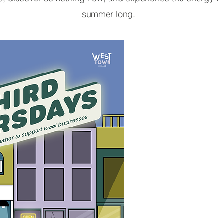
summer long.