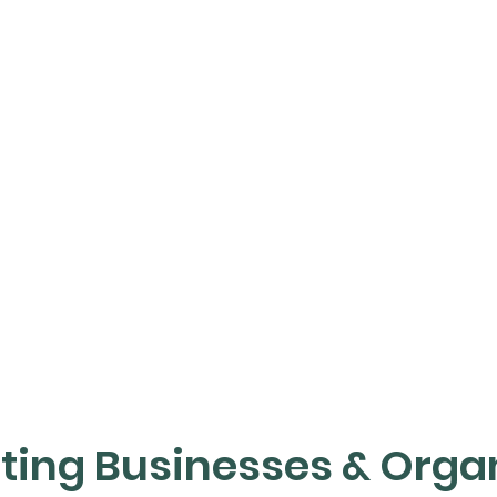
ating Businesses & Orga