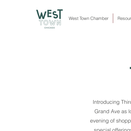
West Town Chamber
Resou
Introducing Thi
Grand Ave as lo
evening of shoppi
special offerin