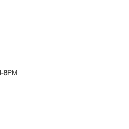
PM-8PM