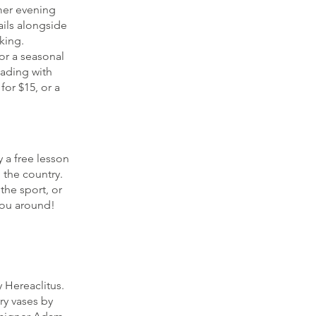
mer evening
ails alongside
king.
or a seasonal
eading with
or $15, or a
 a free lesson
 the country.
the sport, or
you around!
 Hereaclitus.
ry vases by