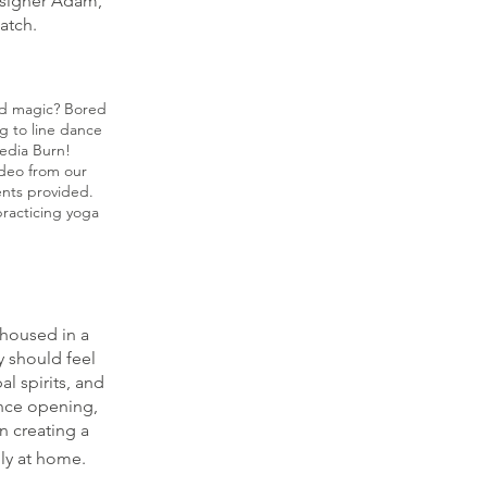
esigner Adam,
match.
and magic? Bored
ng to line dance
edia Burn!
ideo from our
ents provided.
racticing yoga
 housed in a
y should feel
l spirits, and
nce opening,
n creating a
lly at home.