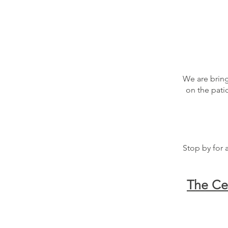
We are bring
on the pati
Stop by for 
The Ce