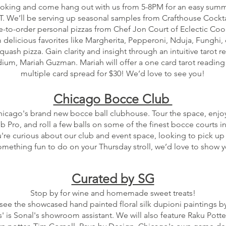
ooking and come hang out with us from 5-8PM for an easy sum
ST. We’ll be serving up seasonal samples from Crafthouse Cockt
-to-order personal pizzas from Chef Jon Court of Eclectic Coo
delicious favorites like Margherita, Pepperoni, Nduja, Funghi, 
ash pizza. Gain clarity and insight through an intuitive tarot r
um, Mariah Guzman. Mariah will offer a one card tarot reading f
multiple card spread for $30! We’d love to see you!
Chicago Bocce Club
hicago's brand new bocce ball clubhouse. Tour the space, enjoy
b Pro, and roll a few balls on some of the finest bocce courts in
re curious about our club and event space, looking to pick up 
something fun to do on your Thursday stroll, we’d love to show 
Curated by SG
Stop by for wine and homemade sweet treats!
 see the showcased hand painted floral silk dupioni paintings by
s' is Sonal's showroom assistant. We will also feature Raku Potte