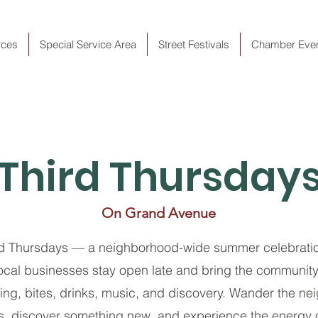
rces
Special Service Area
Street Festivals
Chamber Eve
Third Thursday
On Grand Avenue
rd Thursdays — a neighborhood-wide summer celebratio
cal businesses stay open late and bring the community 
ng, bites, drinks, music, and discovery. Wander the ne
gs, discover something new, and experience the energy 