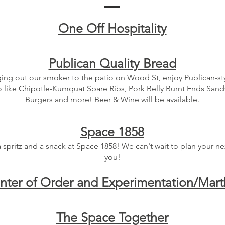
One Off Hospitality
Publican Quality Bread
ing out our smoker to the patio on Wood St, enjoy Publican-s
o like Chipotle-Kumquat Spare Ribs, Pork Belly Burnt Ends San
Burgers and more! Beer & Wine will be available.
Space 1858
a spritz and a snack at Space 1858! We can't wait to plan your ne
you!
nter of Order and Experimentation/Mar
The Space Together