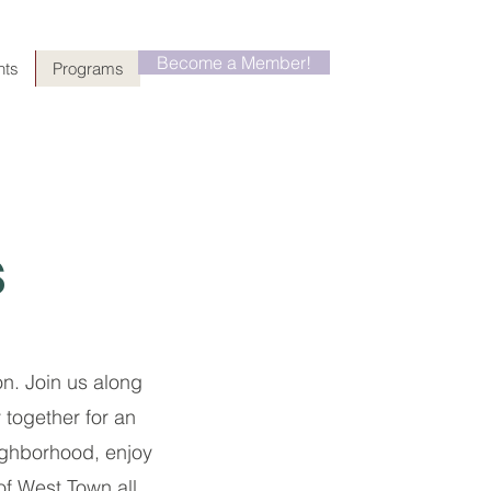
Become a Member!
nts
Programs
s
n. Join us along
together for an
ighborhood, enjoy
of West Town all