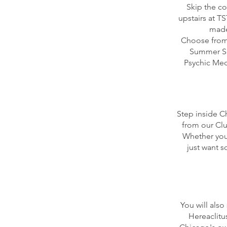
Skip the c
upstairs at T
made
Choose from 
Summer Squ
Psychic Medi
Step inside C
from our Clu
Whether you'
just want 
You will also
Hereaclitu