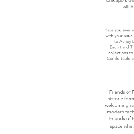
Chicago's ow
will 
Have you ever w
with your usual
to Achey B
Each third T
collections t
Comfortable c
Friends of 
historic form
welcoming rat
modern tech
Friends of 
space where