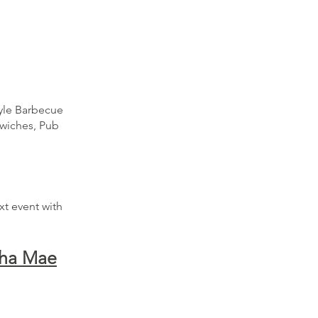
tyle Barbecue
dwiches, Pub
xt event with
tha Mae