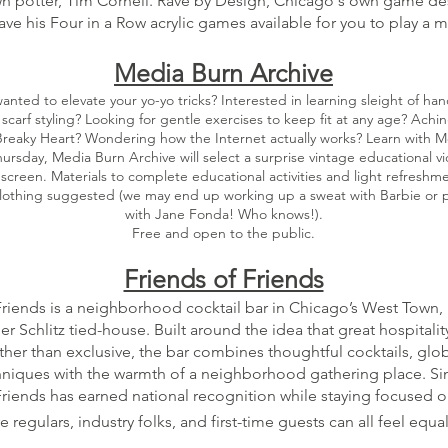
n potter, Tim Cornell. Rave by Design, Chicago's own game d
have his Four in a Row acrylic games available for you to play a 
Media Burn Archive
anted to elevate your yo-yo tricks? Interested in learning sleight of h
 scarf styling? Looking for gentle exercises to keep fit at any age? Achi
reaky Heart? Wondering how the Internet actually works? Learn with M
hursday, Media Burn Archive will select a surprise vintage educational v
o screen. Materials to complete educational activities and light refreshm
lothing suggested (we may end up working up a sweat with Barbie or p
with Jane Fonda! Who knows!).
Free and open to the public.
Friends of Friends
Friends is a neighborhood cocktail bar in Chicago’s West Town,
er Schlitz tied-house. Built around the idea that great hospitalit
her than exclusive, the bar combines thoughtful cocktails, globa
niques with the warmth of a neighborhood gathering place. Si
Friends has earned national recognition while staying focused o
 regulars, industry folks, and first-time guests can all feel equa