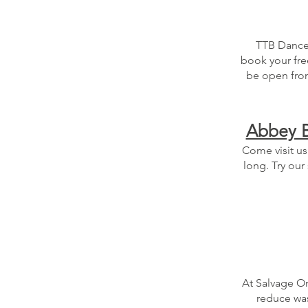
TTB Dance &
book your fre
be open from
Abbey B
Come visit us
long. Try our
At Salvage On
reduce was