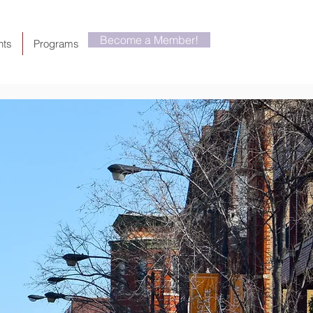
Become a Member!
nts
Programs