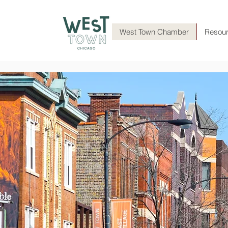
West Town Chamber
Resou