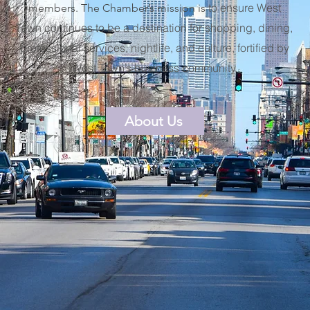
to ensure West
members. The Chamber’s mission is
Town continues to be a destination for shopping, dining,
professional services, nightlife, and culture, fortified by
West Town’s business community.
About Us