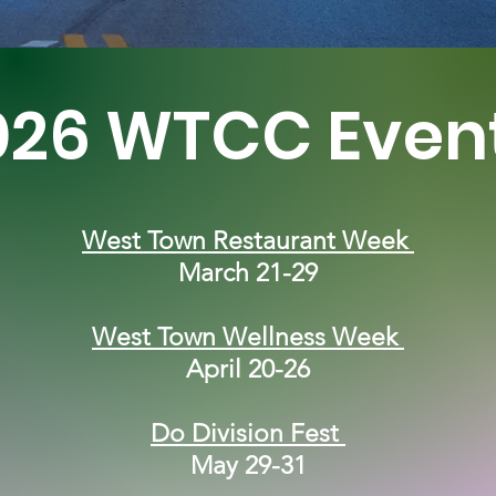
026 WTCC Even
West Town Restaurant Week
March 21-29
West Town Wellness Week
April 20-26
Do Division Fest
May 29-31