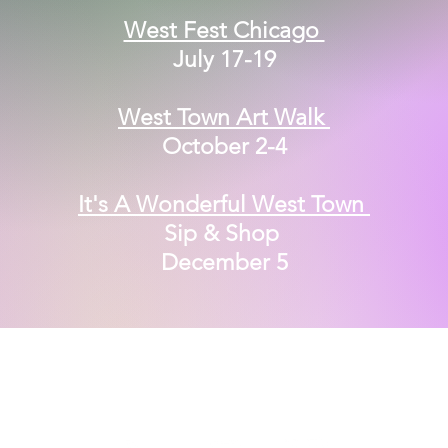
West Fest Chicago
July 17-19
West Town Art Walk
October 2-4
It's A Wonderful West Town
Sip & Shop
December 5