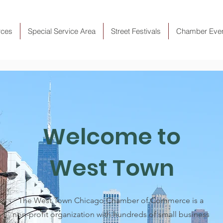
rces
Special Service Area
Street Festivals
Chamber Eve
Welcome to
West Town
The West Town Chicago Chamber of Commerce is a
non-profit organization with hundreds of small business