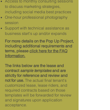
Access to monthly consulting sessions
to discuss marketing strategies,
including social media best practices
One-hour professional photography
session
Support with technical assistance as
business start's up and/or expands
For more details on the Pop Up Project,
including additional requirements and
terms, please
click here for the FAQ
Information.
The links below are the lease and
contract
sample templates
and are
strictly for reference and review and
not for use.
The actual final tenant's
customized lease, lease riders, and
required contracts based on those
templates will be forwarded for review
and signatures upon application
acceptance.