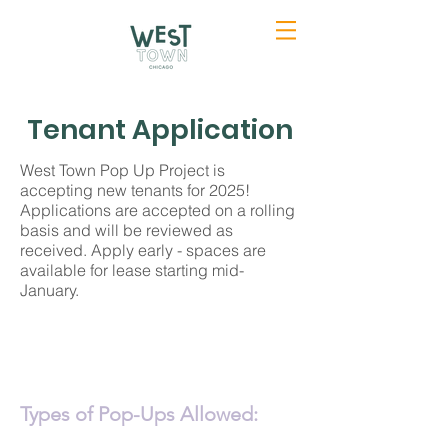
Tenant Application
West Town Pop Up Project is
accepting new tenants for 2025!
Applications are accepted on a rolling
basis and will be reviewed as
received. Apply early - spaces are
available for lease starting mid-
January.
Types of Pop-Ups Allowed: