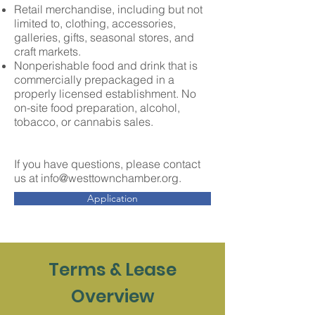
R
etail merchandise, including but not
limited to, clothing, accessories,
galleries, gifts, seasonal stores, and
craft markets
.
Nonperishable food and drink that is
commercially prepackaged in a
properly licensed establishment. No
on-site food preparation,
alcohol,
tobacco, or cannabis sales.
If you have questions, please contact
us at
info@westtownchamber.org
.
Application
Terms & Lease
Overview