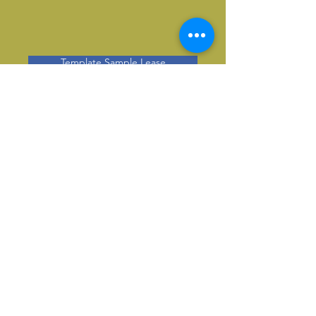
Template Sample Lease