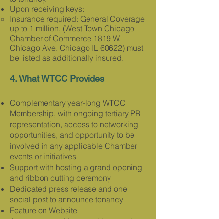
Upon receiving keys:
Insurance required: Gener
al Coverage
up to 1 million, (West Town Chicago
Chamber of Commerce 1819 W.
Chicago Ave. Chicago IL 60622) must
be listed as additionally insured.
4. What WTCC Provides​​
Complementary year-long WTCC
Membership, with ongoing tertiary PR
representation, access to networking
opportunities, and opp
ortunity to be
involved in any applicable
Chamber
events or initiatives
Support with hosting a grand opening
and ribbon cutting ceremony
Dedicated press release and one
social post to announce tenancy
Feature on Website