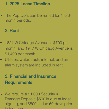
1. 2025 Lease Timeline
The Pop Up's can be rented for 4 to 6-
month periods.​
2. Rent
1821 W Chicago Avenue is $700 per
month, and 1947 W Chicago Avenue is
$1,400 per month.
Utilities, water, trash, internet, and an
alarm system are included in rent.
3.
Financial and Insurance
Requirements
We require a $1,000 Security &
Damage Deposit. $500 is due at lease
signing, and $500 is due 60-days prior
to tenancy.