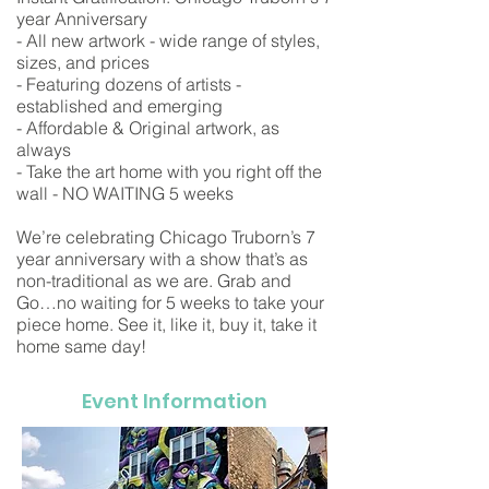
year Anniversary
- All new artwork - wide range of styles,
sizes, and prices
- Featuring dozens of artists -
established and emerging
- Affordable & Original artwork, as
always
- Take the art home with you right off the
wall - NO WAITING 5 weeks
We’re celebrating Chicago Truborn’s 7
year anniversary with a show that’s as
non-traditional as we are. Grab and
Go…no waiting for 5 weeks to take your
piece home. See it, like it, buy it, take it
home same day!
Event Information