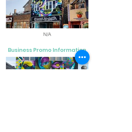
N/A
Business Promo Information
N/A
1819 W. Chicago Ave.
Chicago, IL 60622
312-850-9390