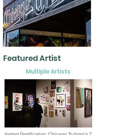
Featured Artist
Multiple Artists
Instant Gratification: Chicago Truborn's 7