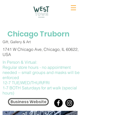
Chicago Truborn
Gift, Gallery & Art
1741 W Chicago Ave, Chicago, IL 60622,
USA
In Person & Virtual:
Regular store hours - no appointment
needed -- small groups and masks will be
enforced
12-7 TUE/WED/THUR/FRI
1-7 BOTH Saturdays for art walk (special
hours)
Business Website